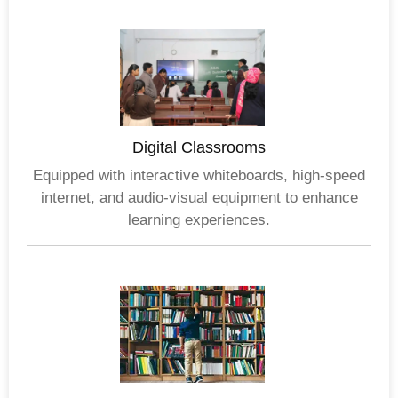
Digital Classrooms
Equipped with interactive whiteboards, high-speed
internet, and audio-visual equipment to enhance
learning experiences.