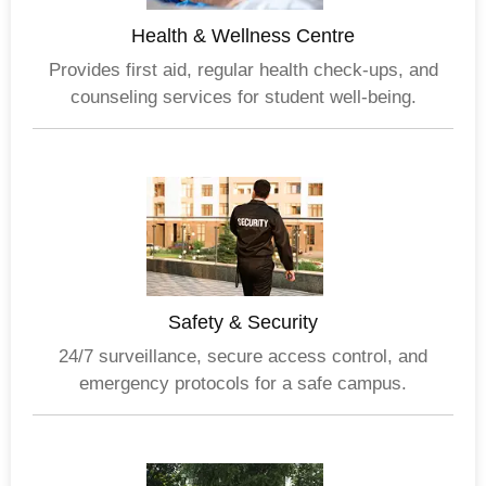
Health & Wellness Centre
Provides first aid, regular health check-ups, and
counseling services for student well-being.
Safety & Security
24/7 surveillance, secure access control, and
emergency protocols for a safe campus.