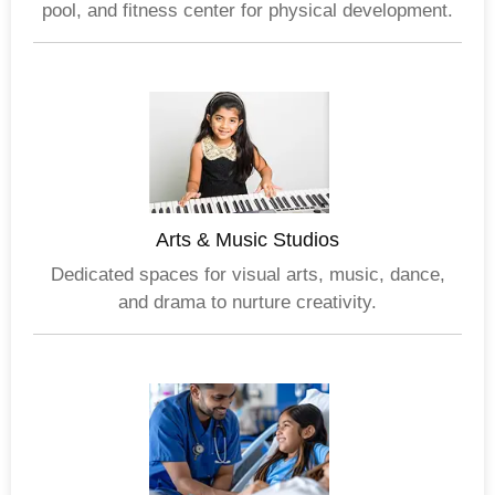
pool, and fitness center for physical development.
Arts & Music Studios
Dedicated spaces for visual arts, music, dance,
and drama to nurture creativity.