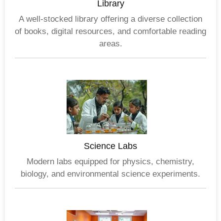
Library
A well-stocked library offering a diverse collection
of books, digital resources, and comfortable reading
areas.
Science Labs
Modern labs equipped for physics, chemistry,
biology, and environmental science experiments.