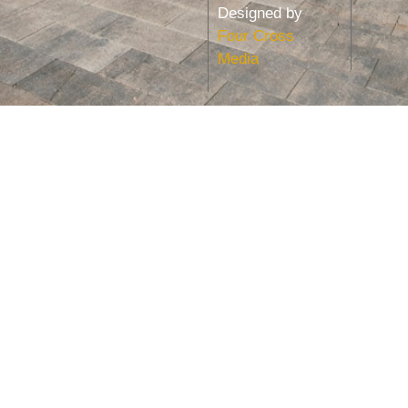
Designed by
Four Cross
Media