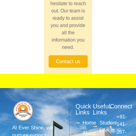
hesitate to reach
out. Our team is
ready to assist
you and provide
all the
information you
need.
Contact us
Quick
Useful
Connect
Links
Links
+91-
Home
Student
141-
At Ever Shine, we
Life
267-
About
nurture curiosity,