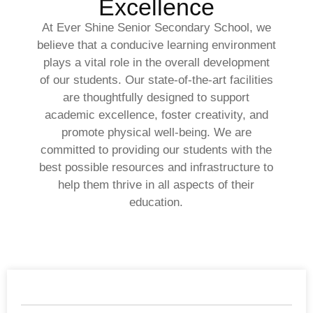
Excellence
At Ever Shine Senior Secondary School, we
believe that a conducive learning environment
plays a vital role in the overall development
of our students. Our state-of-the-art facilities
are thoughtfully designed to support
academic excellence, foster creativity, and
promote physical well-being. We are
committed to providing our students with the
best possible resources and infrastructure to
help them thrive in all aspects of their
education.