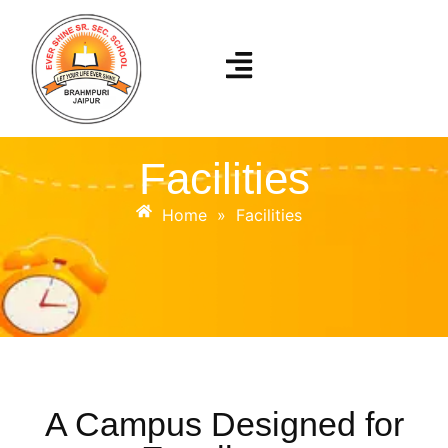
Facilities
Home
»
Facilities
A Campus Designed for