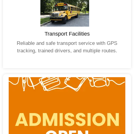
Transport Facilities
Reliable and safe transport service with GPS
tracking, trained drivers, and multiple routes.