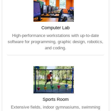
Computer Lab
High-performance workstations with up-to-date
software for programming, graphic design, robotics,
and coding.
Sports Room
Extensive fields, indoor gymnasiums, swimming