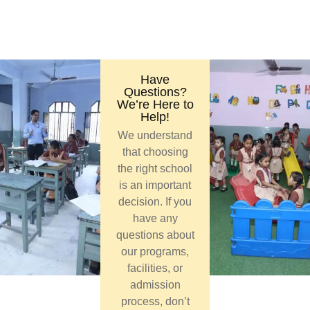
Have
Questions?
We’re Here to
Help!
We understand
that choosing
the right school
is an important
decision. If you
have any
questions about
our programs,
facilities, or
admission
process, don’t