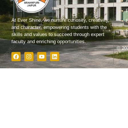
F
At Ever Shine, we nurture curiosity, creativity,
and character, empowering students with the
skills and values to succeed through expert
faculty and enriching opportunities.
© 202