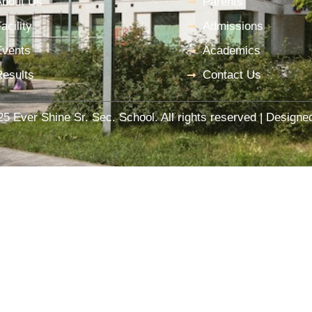
About Us
Parents
acility
Admissions
Events
Academics
Results
Contact Us
5 Ever Shine Sr. Sec. School. All rights reserved | Design