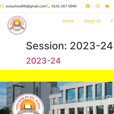
evsschool06@gmail.com
0141-267-0040
Home
About us
F
Session:
2023-24
2023-24
Qui