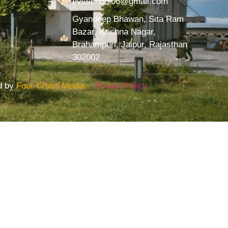
evsschool06@gmail.com
Gyandeep Bhawan, Sita Ram
Bazar, Krishna Nagar,
Brahampuri, Jaipur, Rajasthan
302002
ed by
Four Cross Media
Privacy Policy