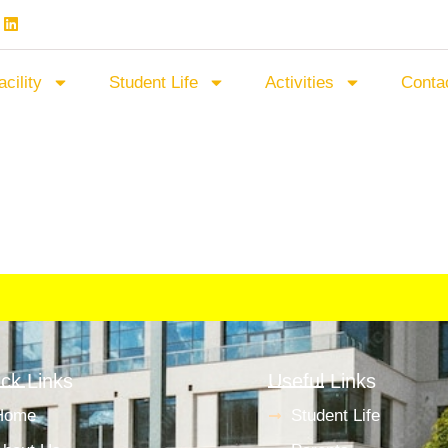
acility
Student Life
Activities
Conta
ck Links
Useful Links
Home
Student Life